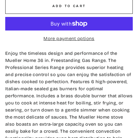
ADD TO CART
More payment options
Enjoy the timeless design and performance of the
Mueller Home 36 in. Freestanding Gas Range. The
Professional Series Range provides superior heating
and precise control so you can enjoy the satisfaction of
dishes cooked to perfection. Features 6 high-powered,
Italian-made sealed gas burners for optimal
performance. Includes a brass double burner that allows
you to cook at intense heat for boiling, stir frying, or
searing, or turn down to a gentle simmer when cooking
the most delicate of sauces. The Mueller Home stove
also boasts an extra-large capacity oven so you can
easily bake for a crowd. The convenient convection