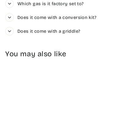
Which gas is it factory set to?
Does it come with a conversion kit?
Does it come with a griddle?
You may also like
Sale
Freestanding Gas
Range 36"
Regular
Sale
$2,949.00
$2,565.63