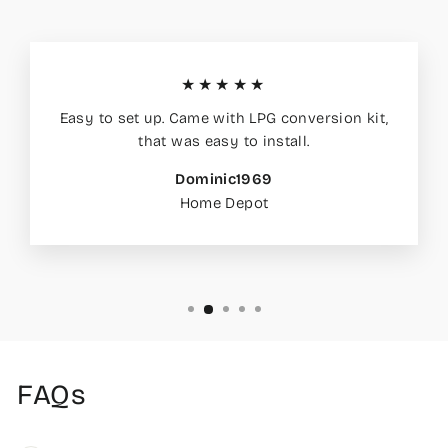
★★★★★
Easy to set up. Came with LPG conversion kit,
that was easy to install.
Dominic1969
Home Depot
FAQs