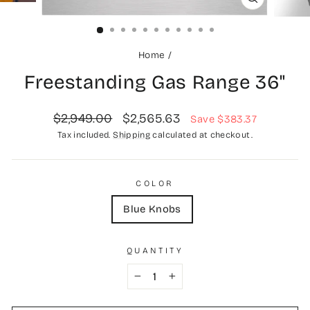
CLOSE
(ESC)
Home
/
Freestanding Gas Range 36"
Regular
Sale
$2,949.00
$2,565.63
Save $383.37
price
price
Tax included.
Shipping
calculated at checkout.
COLOR
Blue Knobs
QUANTITY
−
+