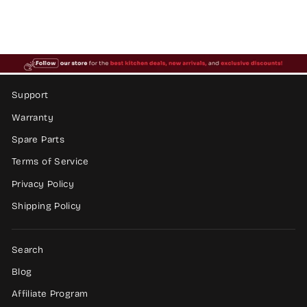
price
price
Save $383.37
Support
Warranty
Spare Parts
Terms of Service
Privacy Policy
Shipping Policy
Search
Blog
Affiliate Program