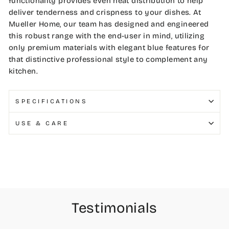
functionality provides even heat distribution to help
deliver tenderness and crispness to your dishes. At
Mueller Home, our team has designed and engineered
this robust range with the end-user in mind, utilizing
only premium materials with elegant blue features for
that distinctive professional style to complement any
kitchen.
SPECIFICATIONS
USE & CARE
Testimonials