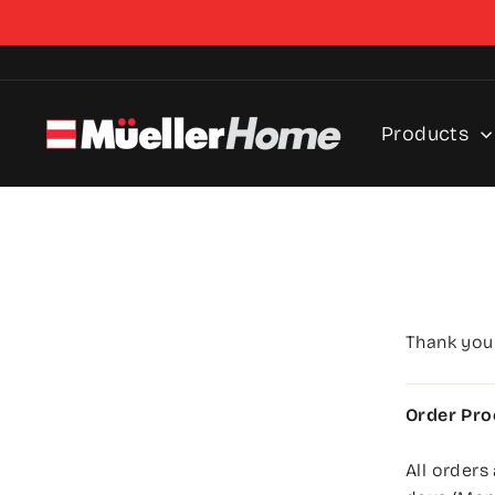
Skip
to
content
Products
Thank you
Order Pro
All orders