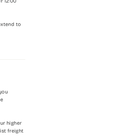
r 12:00
extend to
 you
ee
ur higher
st freight