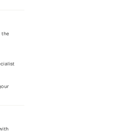
 the
cialist
your
with