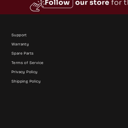
Support
Warranty
Spare Parts
Terms of Service
Privacy Policy
Shipping Policy