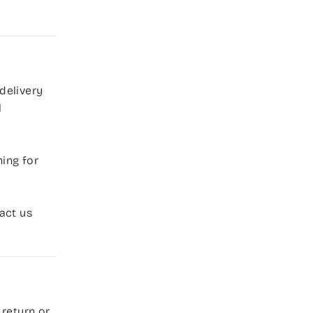
delivery
l
ing for
act us
 return or