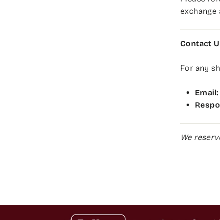
exchange 
Contact U
For any sh
Email:
Respo
We reserve