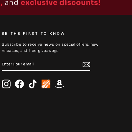
BE THE FIRST TO KNOW
Subscribe to receive news on special offers, new
releases, and free giveaways.
ENTER
SUBSCRIBE
YOUR
EMAIL
Instagram
Facebook
TikTok
Home
Amazon
Depot