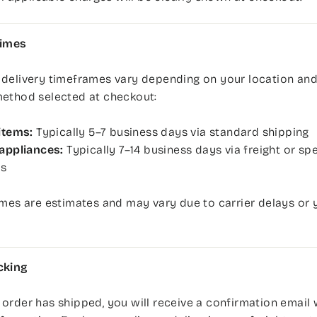
Times
 delivery timeframes vary depending on your location and
method selected at checkout:
items:
Typically 5–7 business days via standard shipping
appliances:
Typically 7–14 business days via freight or spe
rs
imes are estimates and may vary due to carrier delays or 
cking
order has shipped, you will receive a confirmation email 