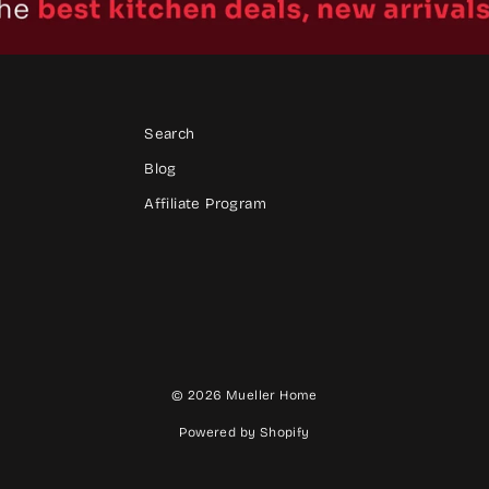
Search
Blog
Affiliate Program
© 2026 Mueller Home
Powered by Shopify