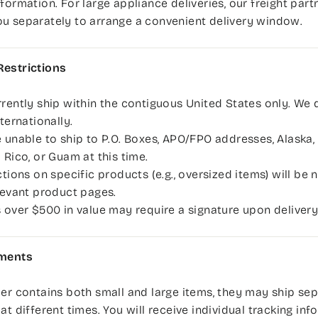
nformation. For large appliance deliveries, our freight par
u separately to arrange a convenient delivery window.
Restrictions
rently ship within the contiguous United States only. We 
nternationally.
 unable to ship to P.O. Boxes, APO/FPO addresses, Alaska, 
 Rico, or Guam at this time.
ctions on specific products (e.g., oversized items) will be
levant product pages.
 over $500 in value may require a signature upon delivery
pments
der contains both small and large items, they may ship se
 at different times. You will receive individual tracking in