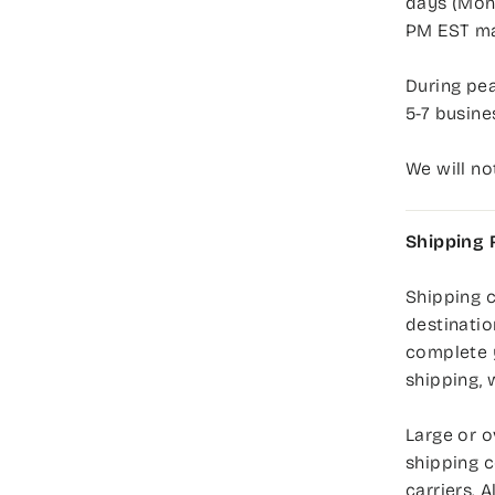
days (Mond
PM EST ma
During pea
5-7 busine
We will no
Shipping 
Shipping c
destinatio
complete 
shipping, 
Large or o
shipping c
carriers. 