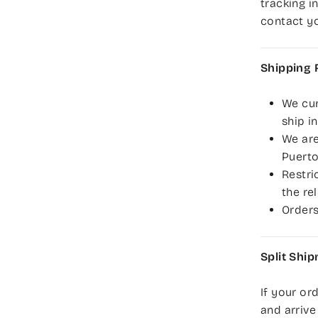
tracking i
contact yo
Shipping 
We cur
ship i
We are
Puerto
Restri
the re
Orders
Split Shi
If your or
and arrive