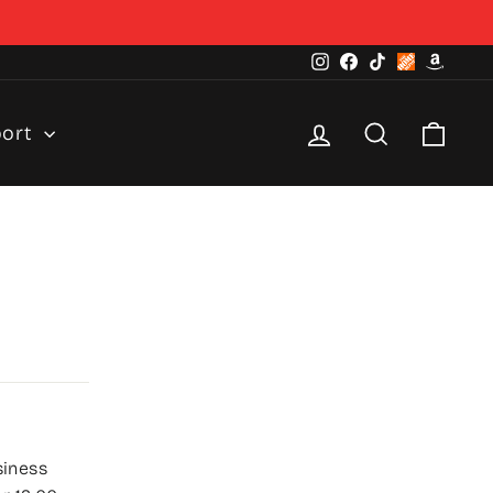
Instagram
Facebook
TikTok
Home
Amazo
Depot
Log in
Search
Cart
port
siness