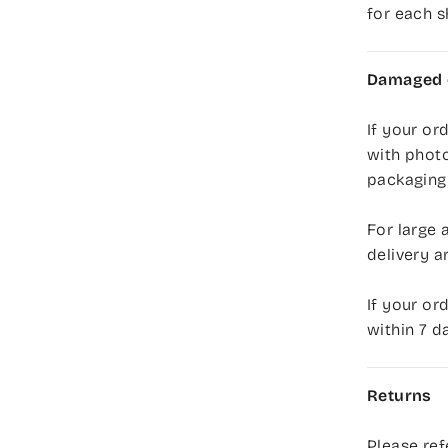
for each 
Damaged o
If your or
with photo
packaging,
For large 
delivery a
If your or
within 7 d
Returns
Please ref