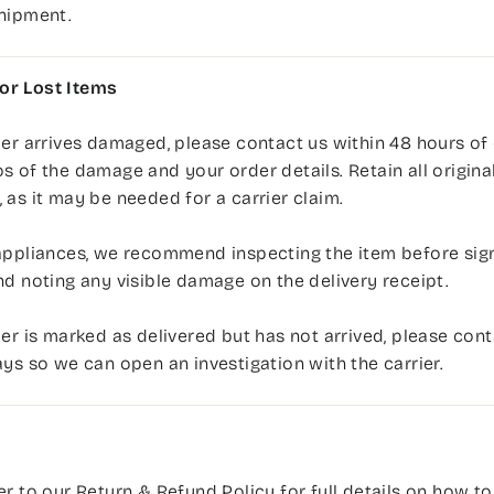
shipment.
r Lost Items
der arrives damaged, please contact us within 48 hours of 
s of the damage and your order details. Retain all origina
 as it may be needed for a carrier claim.
appliances, we recommend inspecting the item before sign
nd noting any visible damage on the delivery receipt.
der is marked as delivered but has not arrived, please cont
ays so we can open an investigation with the carrier.
er to our
Return & Refund Policy
for full details on how to