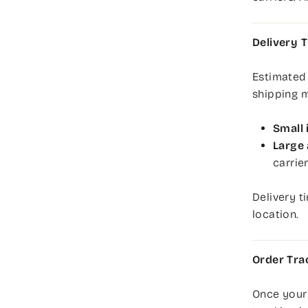
Delivery 
Estimated
shipping 
Small 
Large 
carrie
Delivery t
location.
Order Tra
Once your 