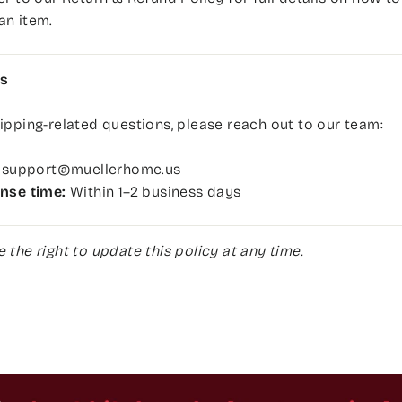
an item.
s
ipping-related questions, please reach out to our team:
support@muellerhome.us
nse time:
Within 1–2 business days
 the right to update this policy at any time.