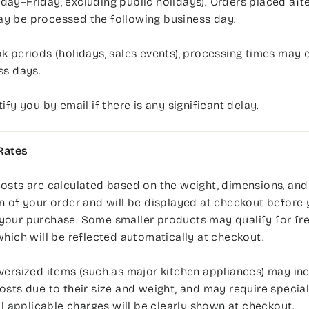
ay–Friday, excluding public holidays). Orders placed afte
y be processed the following business day.
k periods (holidays, sales events), processing times may 
ss days.
tify you by email if there is any significant delay.
Rates
osts are calculated based on the weight, dimensions, and
n of your order and will be displayed at checkout before
your purchase. Some smaller products may qualify for fr
which will be reflected automatically at checkout.
versized items (such as major kitchen appliances) may inc
osts due to their size and weight, and may require speciali
All applicable charges will be clearly shown at checkout.