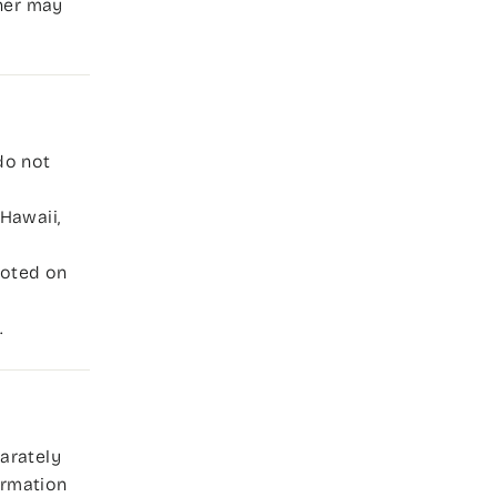
tner may
do not
Hawaii,
 noted on
.
parately
formation