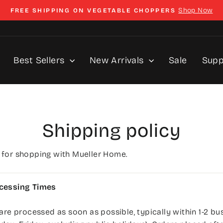
Shop Now
FREE SHIPPING ON VEGETABLE CHOPPERS
Pause
slideshow
Best Sellers
New Arrivals
Sale
Sup
Shipping policy
 for shopping with Mueller Home.
cessing Times
 are processed as soon as possible, typically within 1-2 bu