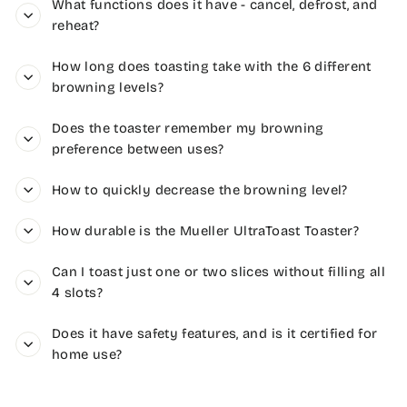
What functions does it have - cancel, defrost, and
reheat?
How long does toasting take with the 6 different
browning levels?
Does the toaster remember my browning
preference between uses?
How to quickly decrease the browning level?
How durable is the Mueller UltraToast Toaster?
Can I toast just one or two slices without filling all
4 slots?
Does it have safety features, and is it certified for
home use?