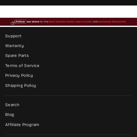
Support
Warranty
Spare Parts
Terms of Service
Privacy Policy
Shipping Policy
Search
Blog
Affiliate Program