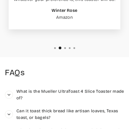
Winter Rose
Amazon
FAQs
What is the Mueller UltraToast 4 Slice Toaster made
of?
Can it toast thick bread like artisan loaves, Texas
toast, or bagels?