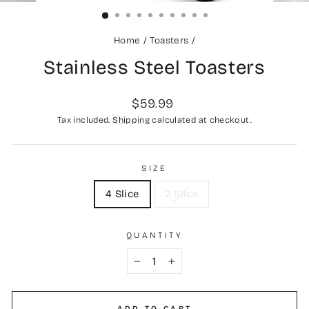
(ESC)
Home
/
Toasters
/
Stainless Steel Toasters
Regular
$59.99
price
Tax included.
Shipping
calculated at checkout.
SIZE
4 Slice
2 Slice
QUANTITY
−
+
ADD TO CART