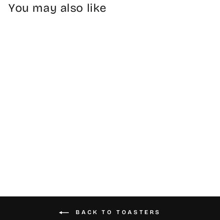
You may also like
Stainless Steel
Toasters
from $54.99
BACK TO TOASTERS