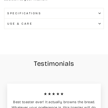
SPECIFICATIONS
USE & CARE
Testimonials
★★★★★
Best toaster ever! It actually browns the bread.
Whatever your preference is, this toaster will do.