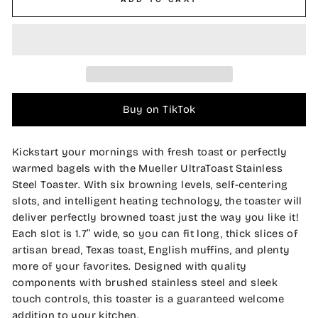
Buy on TikTok
Kickstart your mornings with fresh toast or perfectly
warmed bagels with the Mueller UltraToast Stainless
Steel Toaster. With six browning levels, self-centering
slots, and intelligent heating technology, the toaster will
deliver perfectly browned toast just the way you like it!
Each slot is 1.7
ʺ wide, so you can fit
long, thick slices of
artisan bread, Texas toast, English muffins, and plenty
more of your favorites. Designed with quality
components with brushed stainless steel and sleek
touch controls, this toaster is a guaranteed welcome
addition to your kitchen.