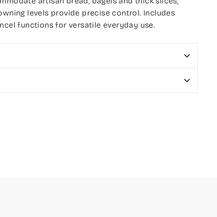
mmodate artisan bread, bagels and thick slices,
owning levels provide precise control. Includes
ncel functions for versatile everyday use.