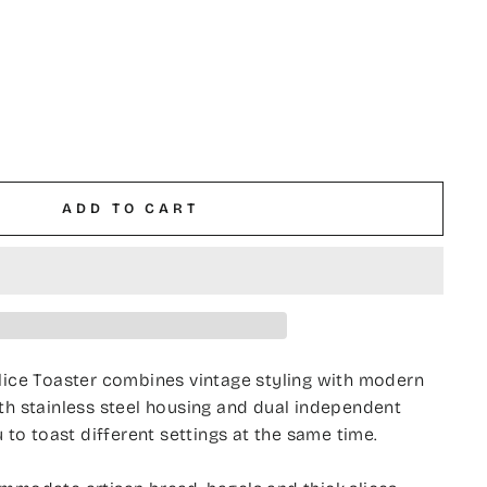
ADD TO CART
lice Toaster combines vintage styling with modern
th stainless steel housing and dual independent
u to toast different settings at the same time.