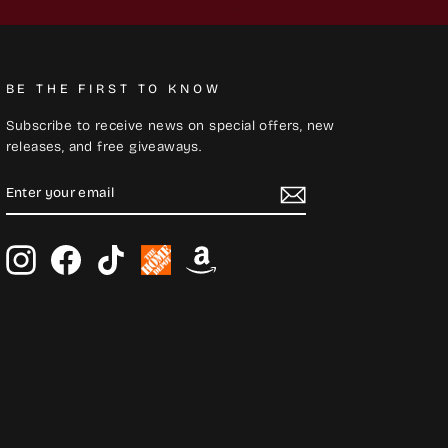
BE THE FIRST TO KNOW
Subscribe to receive news on special offers, new
releases, and free giveaways.
ENTER
SUBSCRIBE
YOUR
EMAIL
Instagram
Facebook
TikTok
Home
Amazon
Depot