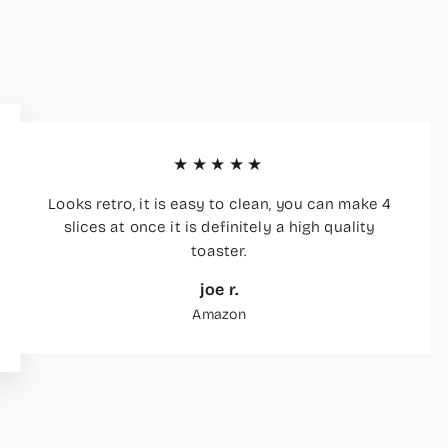
★★★★★
Looks retro, it is easy to clean, you can make 4
slices at once it is definitely a high quality
toaster.
joe r.
Amazon