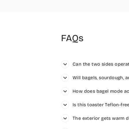
FAQs
Can the two sides operat
Will bagels, sourdough, a
How does bagel mode act
Is this toaster Teflon-fr
The exterior gets warm du