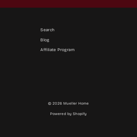
Search
Blog
Affiliate Program
© 2026 Mueller Home
Powered by Shopify