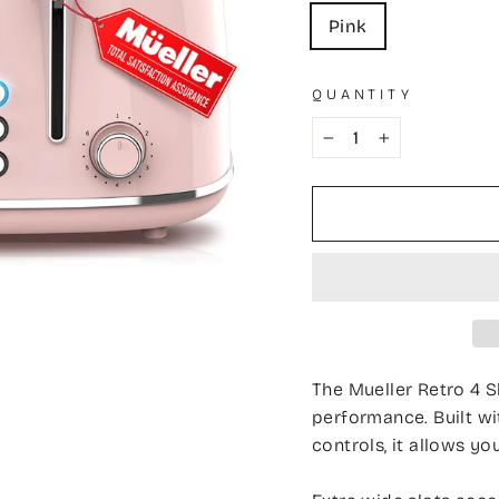
Pink
QUANTITY
−
+
The Mueller Retro 4 S
performance. Built wi
controls, it allows yo