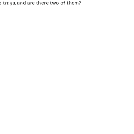
 trays, and are there two of them?