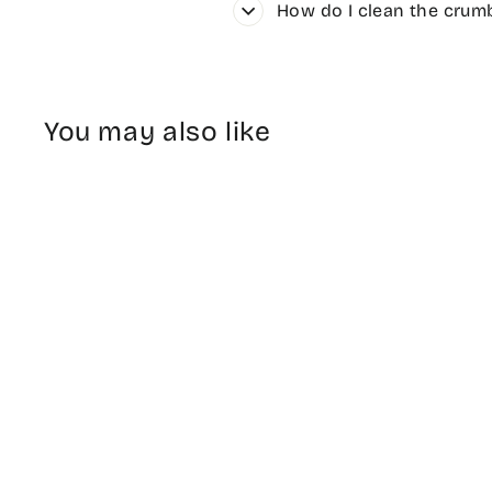
How do I clean the crumb
You may also like