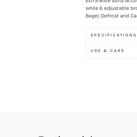
Extra wide slots acco
while 6 adjustable br
Bagel, Defrost and Ca
SPECIFICATIONS
USE & CARE