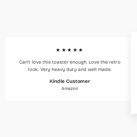
★★★★★
Can’t love this toaster enough. Love the retro
look. Very heavy duty and well made.
Kindle Customer
Amazon