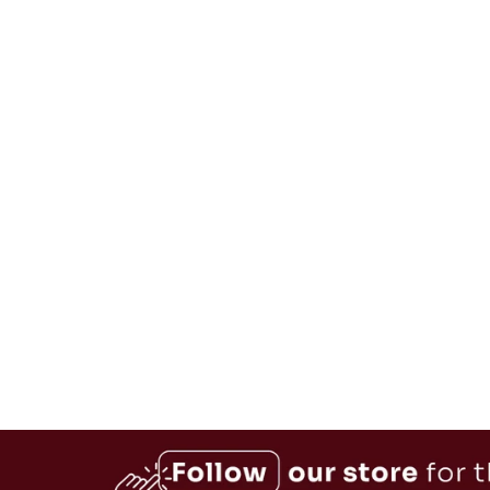
Retro 4-Slice Stainless Steel
Toaster
$59.99