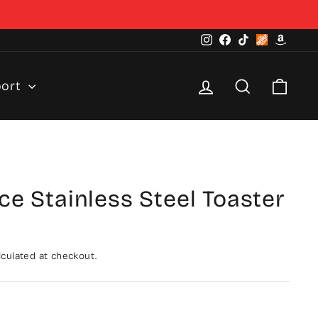
Instagram
Facebook
TikTok
Home
Amazo
Depot
Log in
Search
Cart
port
ice Stainless Steel Toaster
culated at checkout.