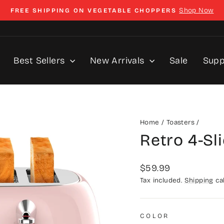
Shop Now
FREE SHIPPING ON VEGETABLE CHOPPERS
Pause
slideshow
Best Sellers
New Arrivals
Sale
Sup
Home
/
Toasters
/
Retro 4-Sl
Regular
$59.99
price
Tax included.
Shipping
cal
COLOR