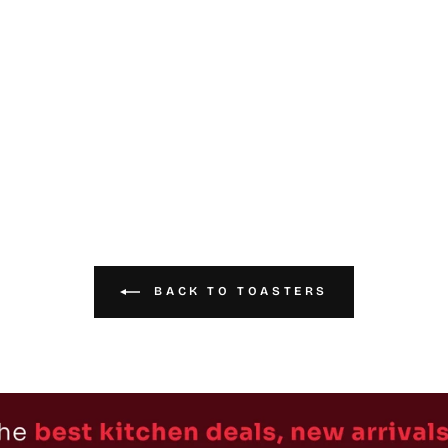
BACK TO TOASTERS