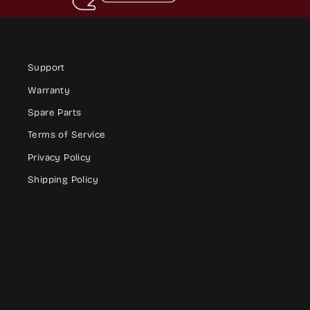
Support
Warranty
Spare Parts
Terms of Service
Privacy Policy
Shipping Policy