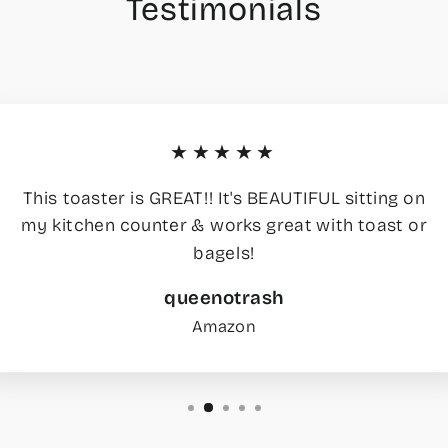
Testimonials
★★★★★
This toaster is GREAT!! It's BEAUTIFUL sitting on
my kitchen counter & works great with toast or
bagels!
queenotrash
Amazon