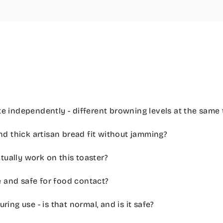
e independently - different browning levels at the same 
nd thick artisan bread fit without jamming?
ually work on this toaster?
ee and safe for food contact?
ring use - is that normal, and is it safe?