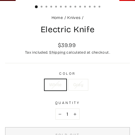
(ESC)
Home
/
Knives
/
Electric Knife
Regular
$39.99
price
Tax included.
Shipping
calculated at checkout.
COLOR
White
Gray
QUANTITY
−
+
SOLD OUT