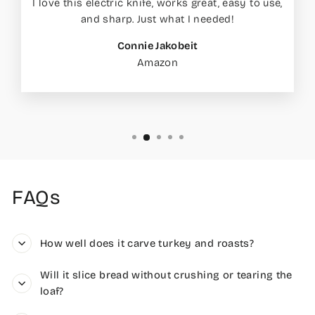
I love this electric knife, works great, easy to use,
and sharp. Just what I needed!
Connie Jakobeit
Amazon
FAQs
How well does it carve turkey and roasts?
Will it slice bread without crushing or tearing the
loaf?