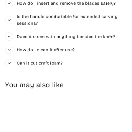
How do I insert and remove the blades safely?
Is the handle comfortable for extended carving
sessions?
Does it come with anything besides the knife?
How do I clean it after use?
Can it cut craft foam?
You may also like
Sold Out