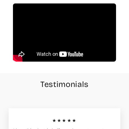
Testimonials
★★★★★