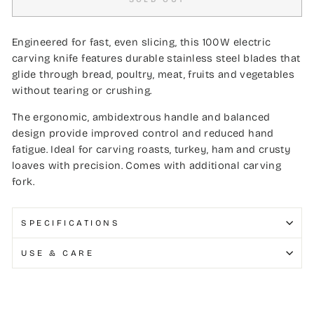
Engineered for fast, even slicing, this 100W electric
carving knife features durable stainless steel blades that
glide through bread, poultry, meat, fruits and vegetables
without tearing or crushing.
The ergonomic, ambidextrous handle and balanced
design provide improved control and reduced hand
fatigue. Ideal for carving roasts, turkey, ham and crusty
loaves with precision. Comes with additional carving
fork.
SPECIFICATIONS
USE & CARE