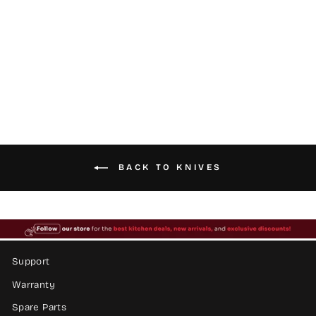
Electric Knife
$39.99
BACK TO KNIVES
Support
Warranty
Spare Parts