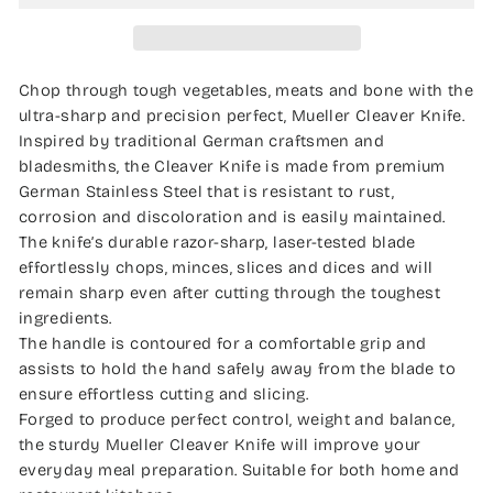
Chop through tough vegetables, meats and bone with the
ultra-sharp and precision perfect, Mueller Cleaver Knife.
Inspired by traditional German craftsmen and
bladesmiths, the Cleaver Knife is made from premium
German Stainless Steel that is resistant to rust,
corrosion and discoloration and is easily maintained.
The knife’s durable razor-sharp, laser-tested blade
effortlessly chops, minces, slices and dices and will
remain sharp even after cutting through the toughest
ingredients.
The handle is contoured for a comfortable grip and
assists to hold the hand safely away from the blade to
ensure effortless cutting and slicing.
Forged to produce perfect control, weight and balance,
the sturdy Mueller Cleaver Knife will improve your
everyday meal preparation. Suitable for both home and