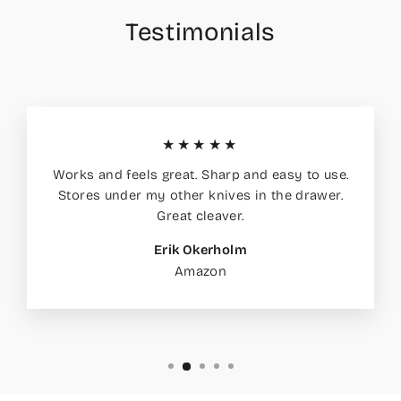
Testimonials
★★★★★
Works and feels great. Sharp and easy to use.
Stores under my other knives in the drawer.
Great cleaver.
Erik Okerholm
Amazon