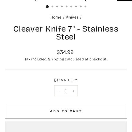
(ESC)
Home
/
Knives
/
Cleaver Knife 7" - Stainless
Steel
Regular
$34.99
price
Tax included.
Shipping
calculated at checkout.
QUANTITY
−
+
ADD TO CART