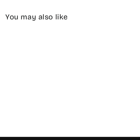
You may also like
Cleaver Knife 7" -
Stainless Steel
$34.99