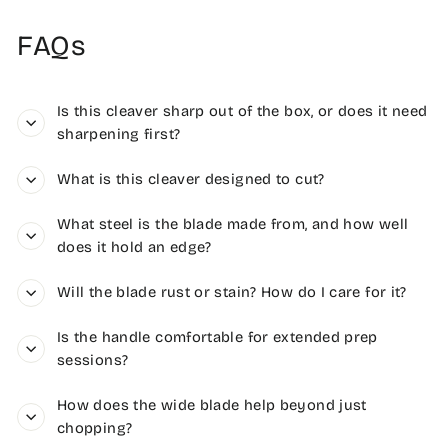
FAQs
Is this cleaver sharp out of the box, or does it need
sharpening first?
What is this cleaver designed to cut?
What steel is the blade made from, and how well
does it hold an edge?
Will the blade rust or stain? How do I care for it?
Is the handle comfortable for extended prep
sessions?
How does the wide blade help beyond just
chopping?