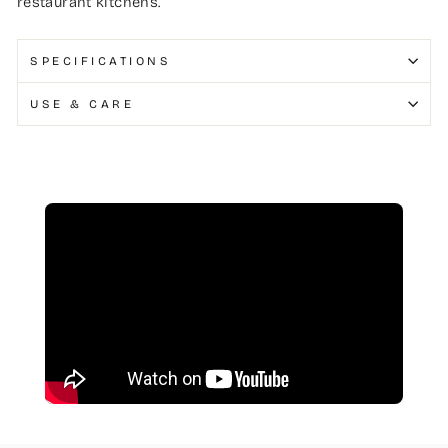
restaurant kitchens.
SPECIFICATIONS
USE & CARE