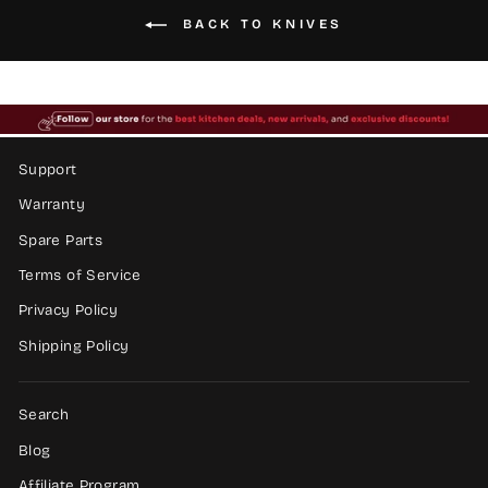
BACK TO KNIVES
Support
Warranty
Spare Parts
Terms of Service
Privacy Policy
Shipping Policy
Search
Blog
Affiliate Program