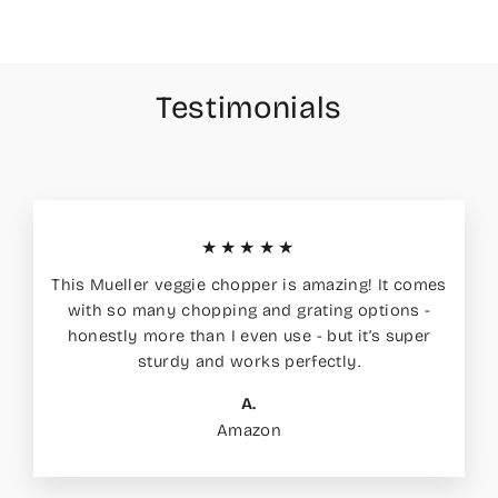
Testimonials
★★★★★
This Mueller veggie chopper is amazing! It comes
with so many chopping and grating options -
honestly more than I even use - but it’s super
sturdy and works perfectly.
A.
Amazon