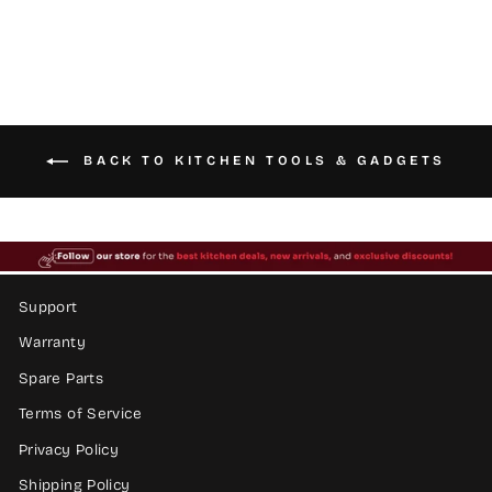
BACK TO KITCHEN TOOLS & GADGETS
Support
Warranty
Spare Parts
Terms of Service
Privacy Policy
Shipping Policy