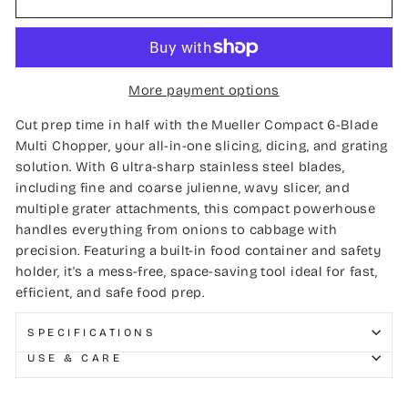
More payment options
Cut prep time in half with the Mueller Compact 6-Blade
Multi Chopper, your all-in-one slicing, dicing, and grating
solution. With 6 ultra-sharp stainless steel blades,
including fine and coarse julienne, wavy slicer, and
multiple grater attachments, this compact powerhouse
handles everything from onions to cabbage with
precision. Featuring a built-in food container and safety
holder, it's a mess-free, space-saving tool ideal for fast,
efficient, and safe food prep.
SPECIFICATIONS
USE & CARE