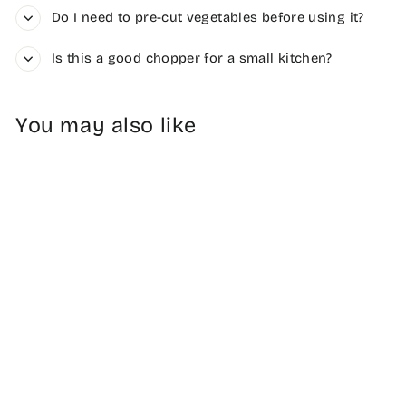
Do I need to pre-cut vegetables before using it?
Is this a good chopper for a small kitchen?
You may also like
6-Blade Compact
Vegetable
Chopper
$34.99
Free Shipping