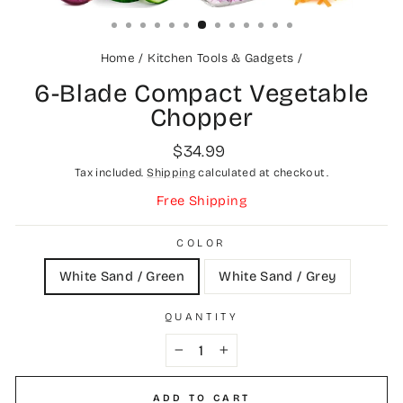
(ESC)
Home
/
Kitchen Tools & Gadgets
/
6-Blade Compact Vegetable
Chopper
Regular
$34.99
price
Tax included.
Shipping
calculated at checkout.
Free Shipping
COLOR
White Sand / Green
White Sand / Grey
QUANTITY
−
+
ADD TO CART