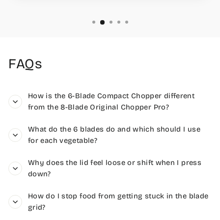
FAQs
How is the 6-Blade Compact Chopper different
from the 8-Blade Original Chopper Pro?
What do the 6 blades do and which should I use
for each vegetable?
Why does the lid feel loose or shift when I press
down?
How do I stop food from getting stuck in the blade
grid?