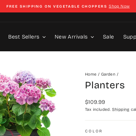
Shop Now
FREE SHIPPING ON VEGETABLE CHOPPERS
Pause
slideshow
Best Sellers
New Arrivals
Sale
Sup
Home
/
Garden
/
Planters
Regular
$109.99
price
Tax included.
Shipping
cal
COLOR