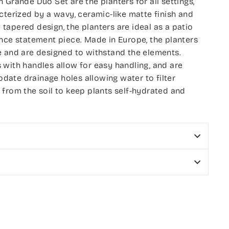
 Grande Duo Set are the planters for all settings,
cterized by a wavy, ceramic-like matte finish and
apered design, the planters are ideal as a patio
nce statement piece. Made in Europe, the planters
e and are designed to withstand the elements.
with handles allow for easy handling, and are
ate drainage holes allowing water to filter
from the soil to keep plants self-hydrated and