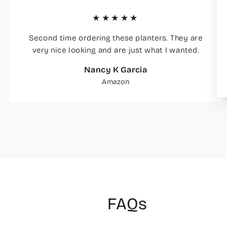
★★★★★
Second time ordering these planters. They are
very nice looking and are just what I wanted.
Nancy K Garcia
Amazon
FAQs