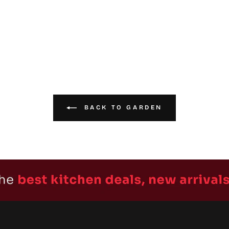
BACK TO GARDEN