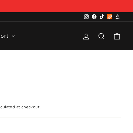
Instagram
Facebook
TikTok
Home
Amazo
Depot
Log in
Search
Cart
port
culated at checkout.