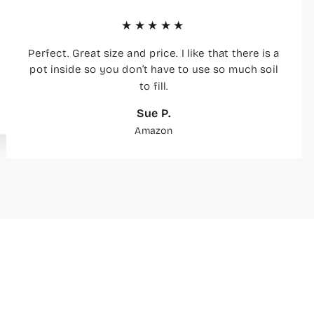
★★★★★
Perfect. Great size and price. I like that there is a
pot inside so you don’t have to use so much soil
to fill.
Sue P.
Amazon