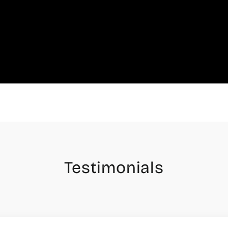
Testimonials