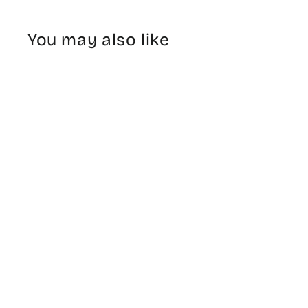
You may also like
Planters