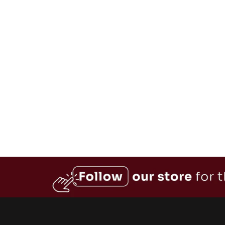
from $89.99