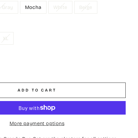
t Gray
Mocha
White
Beige
XL
ADD TO CART
More payment options