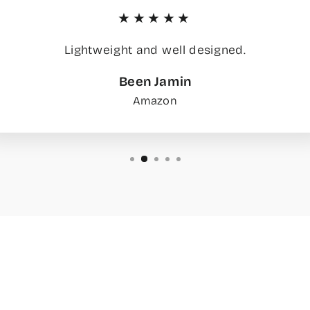
★★★★★
Lightweight and well designed.
Been Jamin
Amazon