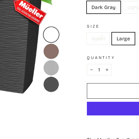
Dark Gray
Ligh
SIZE
Small
Large
QUANTITY
−
+