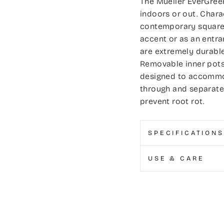
The Mueller EverGreen
indoors or out. Chara
contemporary square t
accent or as an entra
are extremely durabl
Removable inner pots 
designed to accommod
through and separate 
prevent root rot.
SPECIFICATIONS
USE & CARE